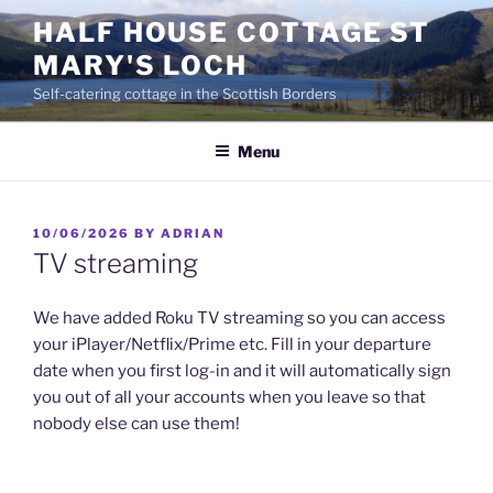
Skip
HALF HOUSE COTTAGE ST
to
MARY'S LOCH
content
Self-catering cottage in the Scottish Borders
Menu
POSTED
10/06/2026
BY
ADRIAN
ON
TV streaming
We have added Roku TV streaming so you can access
your iPlayer/Netflix/Prime etc. Fill in your departure
date when you first log-in and it will automatically sign
you out of all your accounts when you leave so that
nobody else can use them!