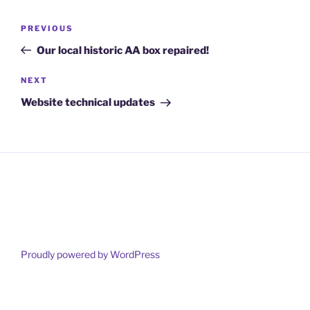
Post
Previous
PREVIOUS
navigation
Post
Our local historic AA box repaired!
Next
NEXT
Post
Website technical updates
Proudly powered by WordPress